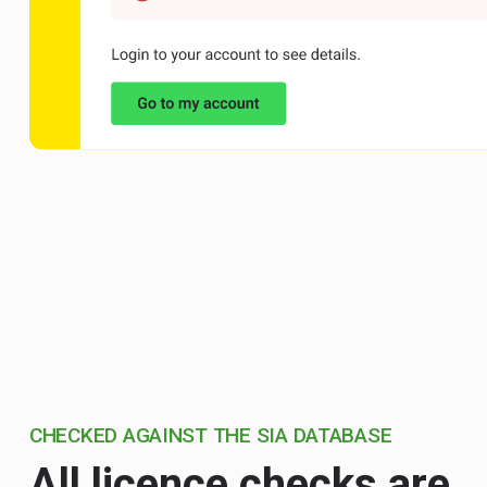
CHECKED AGAINST THE SIA DATABASE
All licence checks are