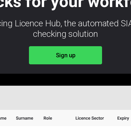
ks for your work
cing Licence Hub, the automated SIA
checking solution
Sign up