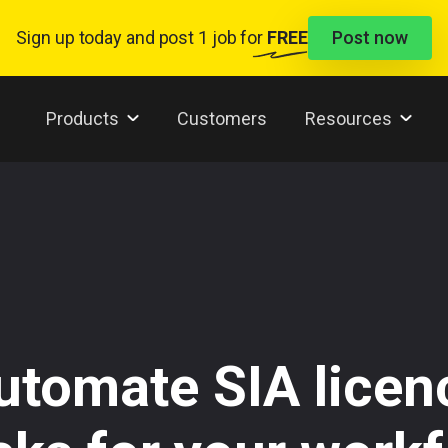
Sign up today and
post 1 job
for
FREE
Post now
Products
Customers
Resources
utomate SIA licen