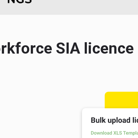
orkforce SIA licen