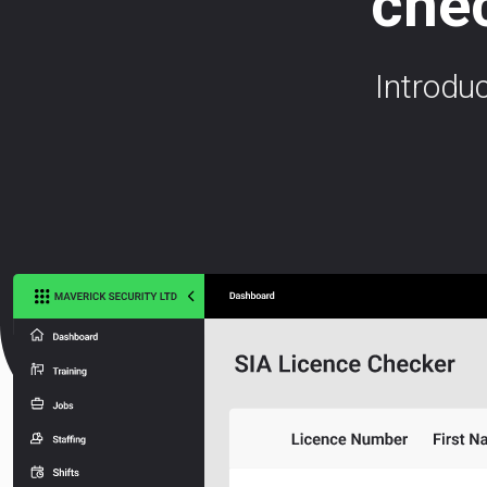
chec
Introdu