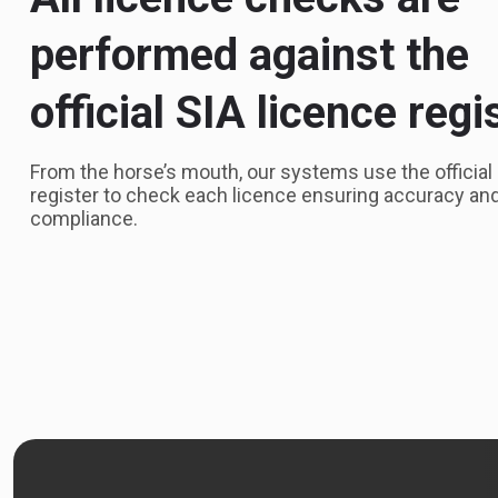
performed against the
official SIA licence regi
From the horse’s mouth, our systems use the official
register to check each licence ensuring accuracy an
compliance.