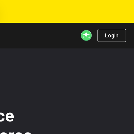
Login
ce