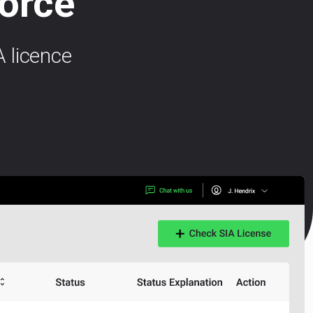
force
 licence