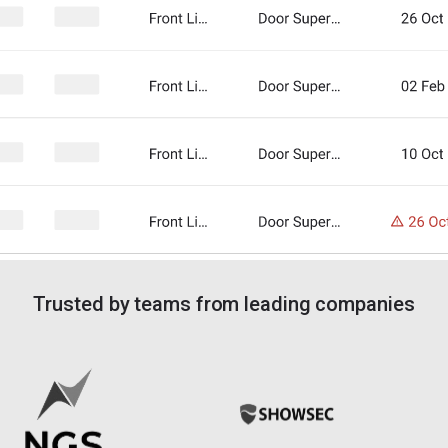
Trusted by teams from leading companies