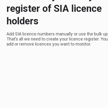
register of SIA licence
holders
Add SIA licence numbers manually or use the bulk up
That’s all we need to create your licence register. Yo
add or remove licences you want to monitor.