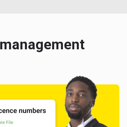
ce management