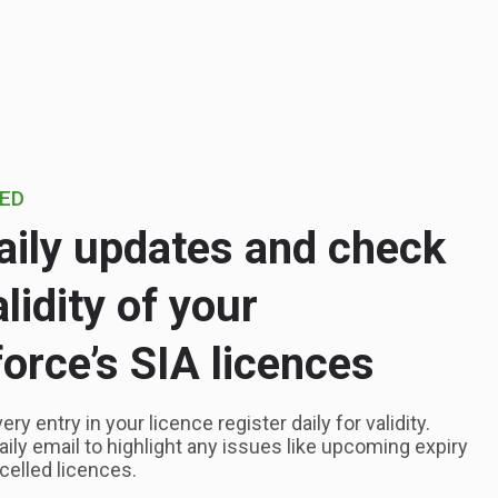
IED
aily updates and check
alidity of your
orce’s SIA licences
y entry in your licence register daily for validity.
daily email to highlight any issues like upcoming expiry
celled licences.