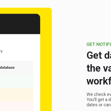
GET NOTIF
Get d
the v
workf
We check ever
You’ll get a 
dates or can