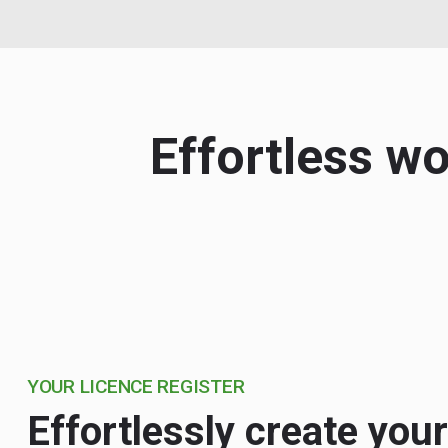
Effortless w
YOUR LICENCE REGISTER
Effortlessly create your