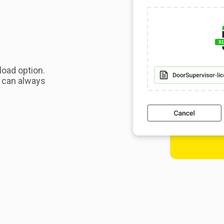
load option.
u can always