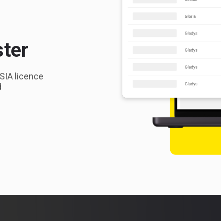
ster
 SIA licence
d