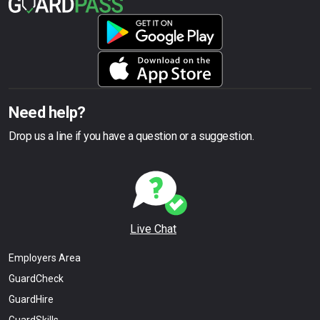
Need help?
Drop us a line if you have a question or a suggestion.
Live Chat
Employers Area
GuardCheck
GuardHire