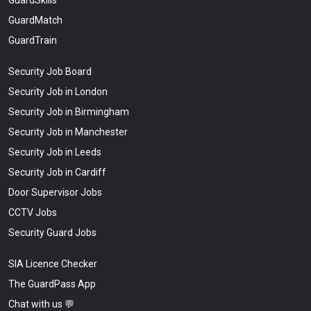
GuardSkills
GuardMatch
GuardTrain
Security Job Board
Security Job in London
Security Job in Birmingham
Security Job in Manchester
Security Job in Leeds
Security Job in Cardiff
Door Supervisor Jobs
CCTV Jobs
Security Guard Jobs
SIA Licence Checker
The GuardPass App
Chat with us 💬