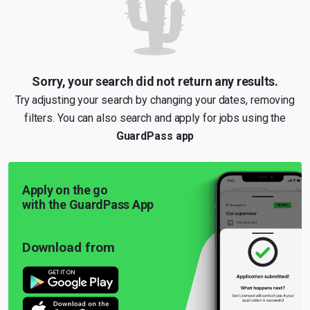
Sorry, your search did not return any results.
Try adjusting your search by changing your dates, removing
filters. You can also search and apply for jobs using the
GuardPass app
Apply on the go
with the GuardPass App
Download from