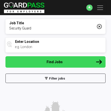
Job Title
Enter Location
Find Jobs
Filter jobs