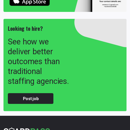
Looking to hire?
See how we
deliver better
outcomes than
traditional
staffing agencies.
Post job