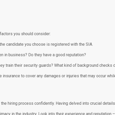
factors you should consider:
he candidate you choose is registered with the SIA.
n in business? Do they have a good reputation?
y train their security guards? What kind of background checks 
nsurance to cover any damages or injuries that may occur while 
the hiring process confidently. Having delved into crucial detai
gitimacy in the industry. Look into their experience and reputatio