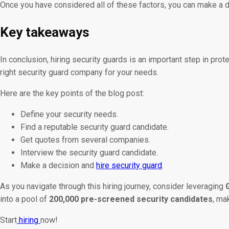
Once you have considered all of these factors, you can make a de
Key takeaways
In conclusion, hiring security guards is an important step in prot
right security guard company for your needs.
Here are the key points of the blog post:
Define your security needs.
Find a reputable security guard candidate.
Get quotes from several companies.
Interview the security guard candidate.
Make a decision and
hire security guard
.
As you navigate through this hiring journey, consider leveraging
into a pool of
200,000 pre-screened security candidates
, ma
Start
hiring
now!