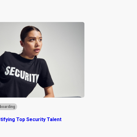
boarding
ntifying Top Security Talent