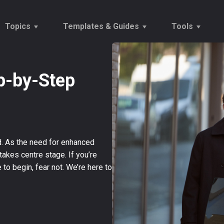
Topics
Templates & Guides
Tools
ep-by-Step
Vetting
Onboarding Checklists
Tempor
Onboarding
Reports
Establ
Recruitment Trends
Offers & Rejections
Salary
d. As the need for enhanced
akes centre stage. If you’re
to begin, fear not. We’re here to
→
Our Customers