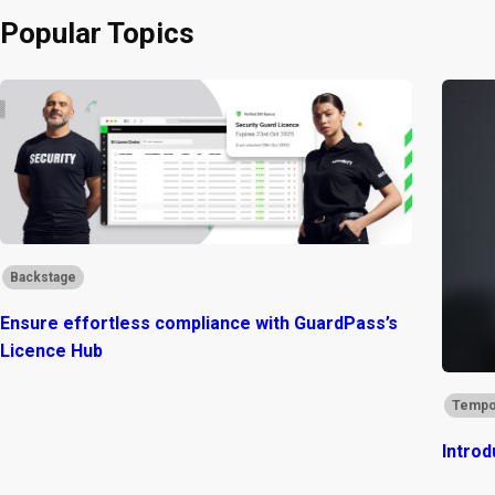
Popular Topics
Backstage
Ensure effortless compliance with GuardPass’s
Licence Hub
Tempo
Introd