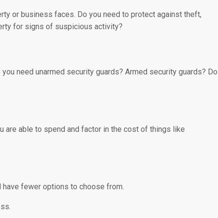
perty or business faces. Do you need to protect against theft,
rty for signs of suspicious activity?
 Do you need unarmed security guards? Armed security guards? Do
 are able to spend and factor in the cost of things like
l have fewer options to choose from.
ess.