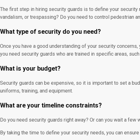
The first step in hiring security guards is to define your securit
vandalism, or trespassing? Do you need to control pedestrian and
What type of security do you need?
Once you have a good understanding of your security concerns, y
you need security guards who are trained in specific areas, su
What is your budget?
Security guards can be expensive, so it is important to set a bud
uniforms, training, and equipment.
What are your timeline constraints?
Do you need security guards right away? Or can you wait a few w
By taking the time to define your security needs, you can ensure 