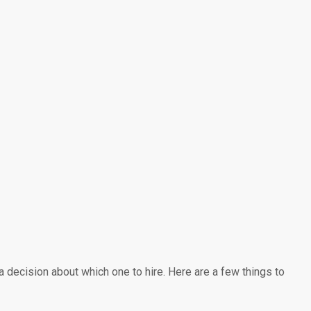
 decision about which one to hire. Here are a few things to