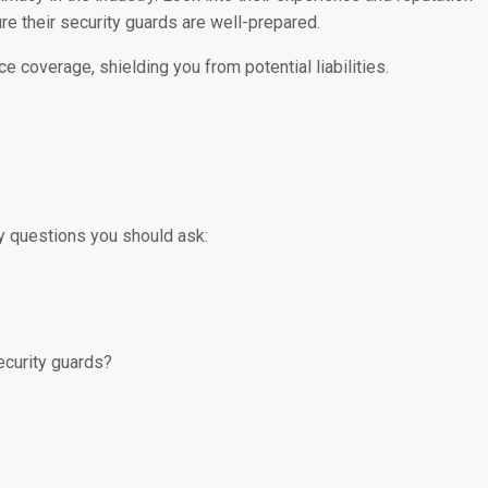
e their security guards are well-prepared.
e coverage, shielding you from potential liabilities.
y questions you should ask:
ecurity guards?