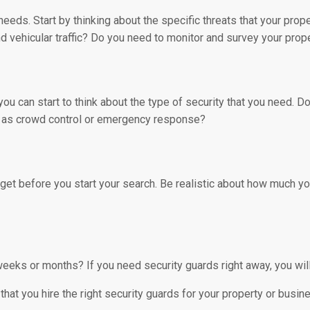
y needs. Start by thinking about the specific threats that your pro
 vehicular traffic? Do you need to monitor and survey your prope
ou can start to think about the type of security that you need.
ch as crowd control or emergency response?
get before you start your search. Be realistic about how much you
eeks or months? If you need security guards right away, you wil
that you hire the right security guards for your property or busin