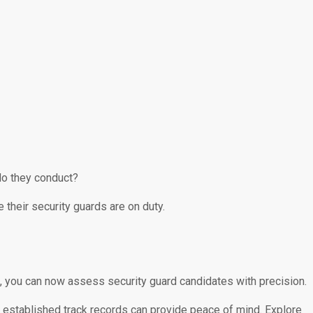
do they conduct?
their security guards are on duty.
ls, you can now assess security guard candidates with precision.
n – established track records can provide peace of mind. Explore