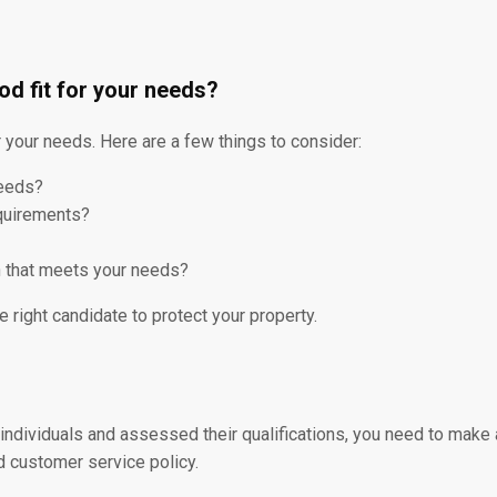
od fit for your needs?
or your needs. Here are a few things to consider:
needs?
equirements?
an that meets your needs?
e right candidate to protect your property.
dividuals and assessed their qualifications, you need to make a
d customer service policy.