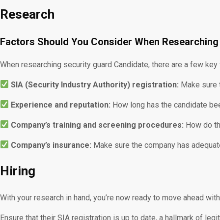
Research
Factors Should You Consider When Researching
When researching security guard Candidate, there are a few key 
SIA (Security Industry Authority) registration:
Make sure t
Experience and reputation:
How long has the candidate bee
Company’s training and screening procedures:
How do the
Company’s insurance:
Make sure the company has adequate i
Hiring
With your research in hand, you’re now ready to move ahead with 
Ensure that their SIA registration is up to date, a hallmark of le