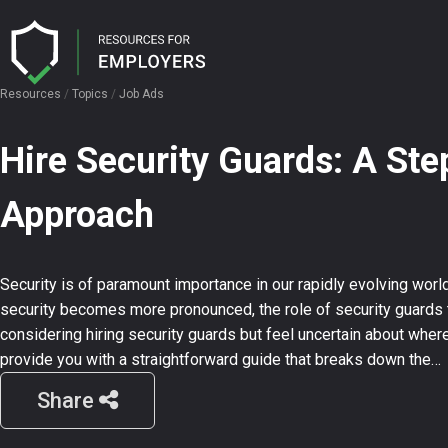
Resources
/
Topics
/
Job Ads
I need help with…
I want…
Hire Security Guards: A St
Licence Hub
Candidate Attraction
User Guides
Approach
Security AI
Job Advertisement
Job Description Templates
Ensuring Compliance
Interview Question Templates
Security is of paramount importance in our rapidly evolving worl
CV Search
security becomes more pronounced, the role of security guards t
considering hiring security guards but feel uncertain about where 
provide you with a straightforward guide that breaks down the…
Events
Share