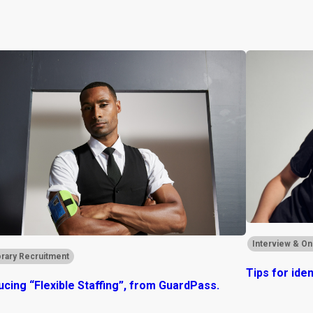
Interview & On
rary Recruitment
Tips for ide
ucing “Flexible Staffing”, from GuardPass.