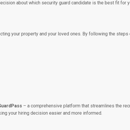
cision about which security guard candidate is the best fit for 
ecting your property and your loved ones. By following the steps o
GuardPass
– a comprehensive platform that streamlines the recr
king your hiring decision easier and more informed.