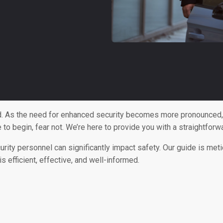
ld. As the need for enhanced security becomes more pronounced, t
e to begin, fear not. We’re here to provide you with a straightfo
urity personnel can significantly impact safety. Our guide is met
s efficient, effective, and well-informed.