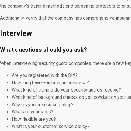
the company’s training methods and screening protocols to ensur
Additionally, verify that the company has comprehensive insuranc
Interview
What questions should you ask?
When interviewing security guard companies, there are a few ke
Are you registered with the SIA?
How long have you been in business?
What kind of training do your security guards receive?
What kind of background checks do you conduct on your s
What is your insurance policy?
What are your rates?
How flexible are you?
What is your customer service policy?