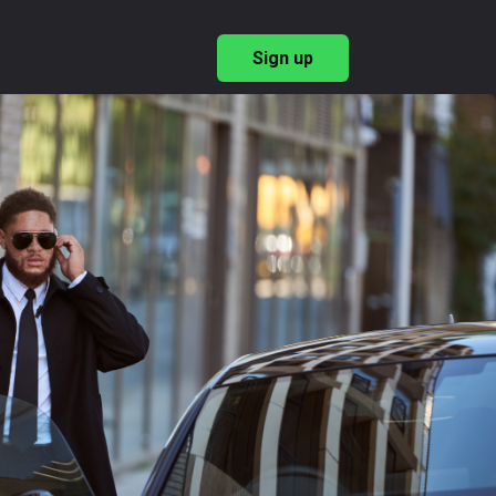
Sign up
→
ary Recruitment
→
ishing Employer Brand
 & Benefits
→
→