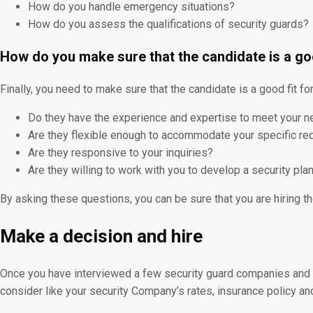
How do you handle emergency situations?
How do you assess the qualifications of security guards?
How do you make sure that the candidate is a go
Finally, you need to make sure that the candidate is a good fit f
Do they have the experience and expertise to meet your 
Are they flexible enough to accommodate your specific r
Are they responsive to your inquiries?
Are they willing to work with you to develop a security pl
By asking these questions, you can be sure that you are hiring th
Make a decision and hire
Once you have interviewed a few security guard companies and in
consider like your security Company’s rates, insurance policy an