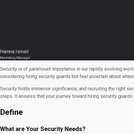
Hamna Ismail
Marketing Manager
Security is of paramount importance in our rapidly evolving wor
considering hiring security guards but feel uncertain about wher
Security holds immense significance, and recruiting the right sec
steps. It ensures that your journey toward hiring security guards i
Define
What are Your Security Needs?