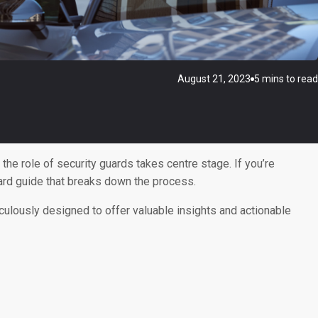
August 21, 2023
5 mins to read
he role of security guards takes centre stage. If you’re
rward guide that breaks down the process.
iculously designed to offer valuable insights and actionable