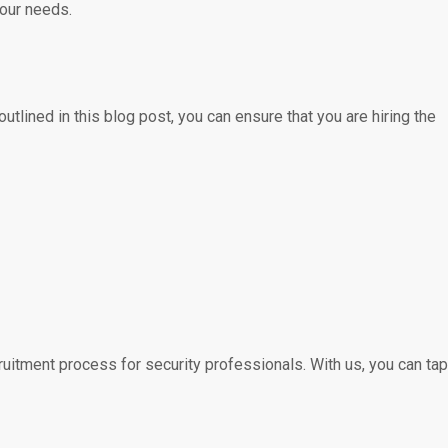
your needs.
utlined in this blog post, you can ensure that you are hiring the
uitment process for security professionals. With us, you can tap