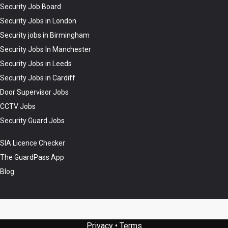
Security Job Board
Security Jobs in London
Security jobs in Birmingham
Security Jobs In Manchester
Security Jobs in Leeds
Security Jobs in Cardiff
Door Supervisor Jobs
CCTV Jobs
Security Guard Jobs
SIA Licence Checker
The GuardPass App
Blog
Privacy
•
Terms