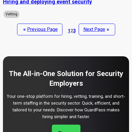
Hiring and deploying event security
Vetting
«
Previous Page
Next Page
»
1
2
3
The All-in-One Solution for Security
Employers
Your one-stop platform for hiring, vetting, training, and short-
term staffing in the security sector. Quick, efficient, and
tailored to your needs. Discover how GuardPass makes
hiring simpler and faster.