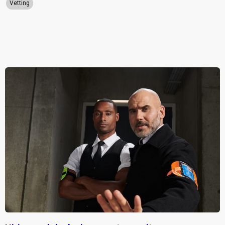
Vetting