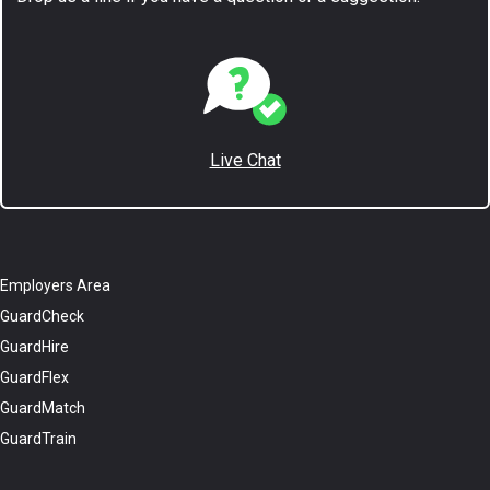
Live Chat
Employers Area
GuardCheck
GuardHire
GuardFlex
GuardMatch
GuardTrain