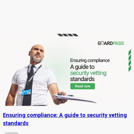
Ensuring compliance: A guide to security vetting
standards