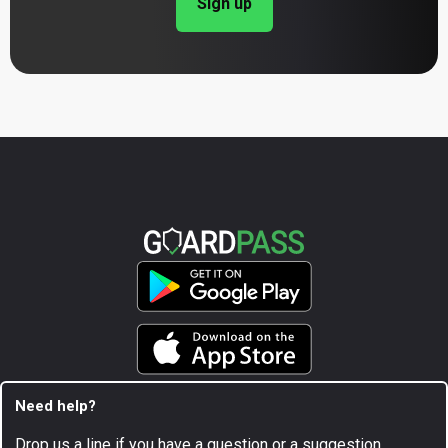
Sign up
Need help?
Drop us a line if you have a question or a suggestion.