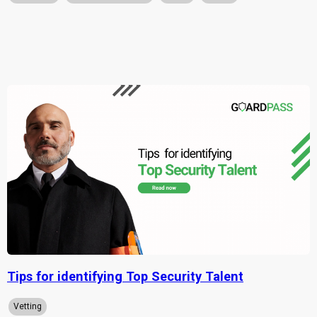
Tips for identifying Top Security Talent
Vetting