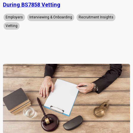
During BS7858 Vetting
Employers
Interviewing & Onboarding
Recruitment Insights
Vetting