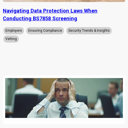
Navigating Data Protection Laws When
Conducting BS7858 Screening
Employers
Ensuring Compliance
Security Trends & Insights
Vetting