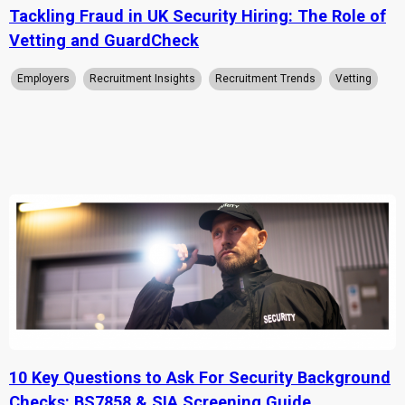
Tackling Fraud in UK Security Hiring: The Role of
Vetting and GuardCheck
Employers
Recruitment Insights
Recruitment Trends
Vetting
10 Key Questions to Ask For Security Background
Checks: BS7858 & SIA Screening Guide