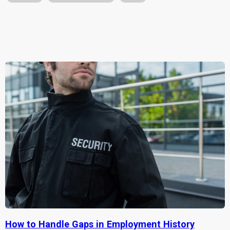
How to Handle Gaps in Employment History