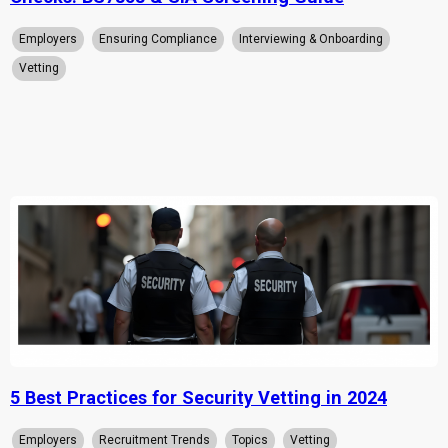
Employers
Ensuring Compliance
Interviewing & Onboarding
Vetting
5 Best Practices for Security Vetting in 2024
Employers
Recruitment Trends
Topics
Vetting