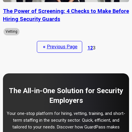
The Power of Screening: 4 Checks to Make Before
Hiring Security Guards
Vetting
«
Previous Page
1
2
3
The All-in-One Solution for Security
Employers
Your one-stop platform for hiring, vetting, training, and short-
term staffing in the security sector. Quick, efficient, and
tailored to your needs. Discover how GuardPass makes