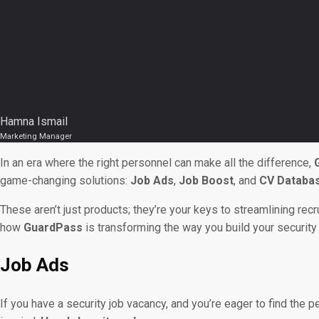
Hamna Ismail
Marketing Manager
In an era where the right personnel can make all the difference,
game-changing solutions:
Job Ads
,
Job Boost
, and
CV Databa
These aren’t just products; they’re your keys to streamlining re
how
GuardPass
is transforming the way you build your securit
Job Ads
If you have a security job vacancy, and you’re eager to find the 