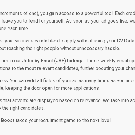
h increments of one), you gain access to a powerful tool. Each cred
’t leave you to fend for yourself. As soon as your ad goes live, w
one each time.
s
, you can invite candidates to apply without using your
CV Data
about reaching the right people without unnecessary hassle.
ears in our
Jobs by Email (JBE) listings
. These weekly email u
ations to the most relevant candidates, further boosting your cha
ines. You can
edit
all fields of your ad as many times as you nee
able, keeping the door open for more applications.
that adverts are displayed based on relevance. We take into acco
o the right candidates.
 Boost
takes your recruitment game to the next level.