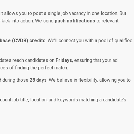
it allows you to post a single job vacancy in one location. But
e kick into action. We send
push notifications
to relevant
base (CVDB) credits
. We’ll connect you with a pool of qualified
pdates reach candidates on
Fridays
, ensuring that your ad
nces of finding the perfect match.
d during those
28 days
. We believe in flexibility, allowing you to
unt job title, location, and keywords matching a candidate’s