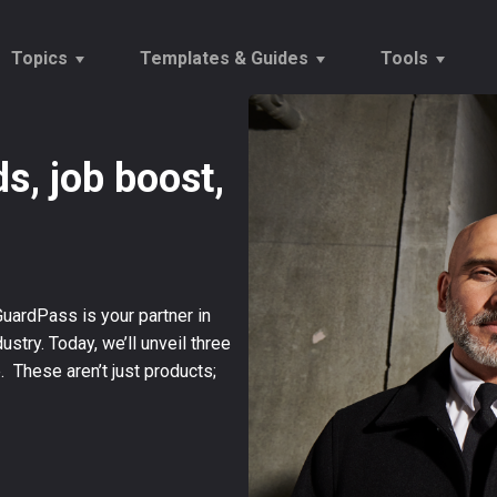
Topics
Templates & Guides
Tools
s, job boost,
Vetting
Onboarding Checklists
Tempor
Onboarding
Reports
Establ
Recruitment Trends
Offers & Rejections
Salary
GuardPass is your partner in
ustry. Today, we’ll unveil three
These aren’t just products;
→
Our Customers