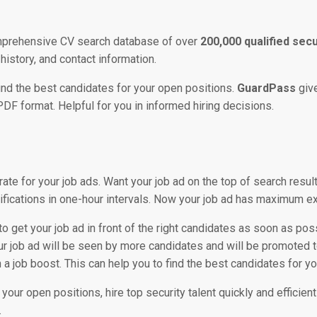
omprehensive CV search database of over
200,000 qualified sec
 history, and contact information.
o find the best candidates for your open positions.
GuardPass
giv
PDF format. Helpful for you in informed hiring decisions.
 rate for your job ads. Want your job ad on the top of search resu
ifications in one-hour intervals. Now your job ad has maximum ex
to get your job ad in front of the right candidates as soon as poss
ur job ad will be seen by more candidates and will be promoted t
 job boost. This can help you to find the best candidates for you
 your open positions, hire top security talent quickly and efficien
.