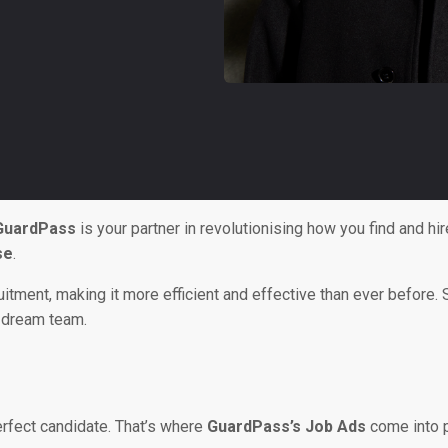
GuardPass
is your partner in revolutionising how you find and hire
se
.
cruitment, making it more efficient and effective than ever befor
y dream team.
perfect candidate. That’s where
GuardPass’s Job Ads
come into p