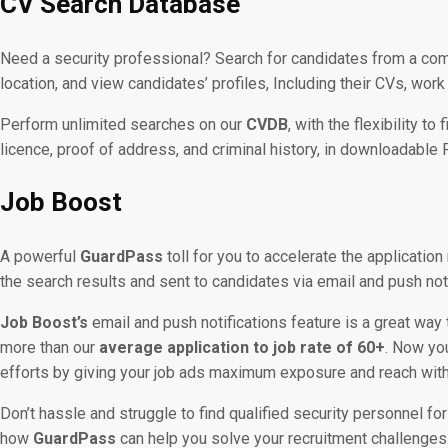
CV Search Database
Need a security professional? Search for candidates from a c
location, and view candidates’ profiles, Including their CVs, work
Perform unlimited searches on our
CVDB
, with the flexibility t
licence, proof of address, and criminal history, in downloadable 
Job Boost
A powerful
GuardPass
toll for you to accelerate the application
the search results and sent to candidates via email and push not
Job Boost’s
email and push notifications feature is a great way 
more than our
average application to job rate of 60+
. Now yo
efforts by giving your job ads maximum exposure and reach with a
Don’t hassle and struggle to find qualified security personnel for
how
GuardPass
can help you solve your recruitment challenges