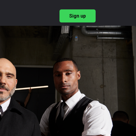
Sign up
→
ary Recruitment
→
ishing Employer Brand
 & Benefits
→
→