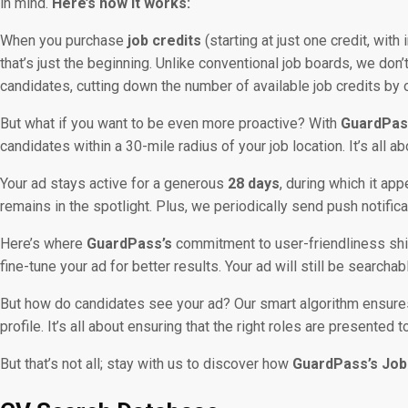
in mind.
Here’s how it works:
When you purchase
job credits
(starting at just one credit, wit
that’s just the beginning. Unlike conventional job boards, we don
candidates, cutting down the number of available job credits by 
But what if you want to be even more proactive? With
GuardPas
candidates within a 30-mile radius of your job location. It’s all 
Your ad stays active for a generous
28 days
, during which it app
remains in the spotlight. Plus, we periodically send push notific
Here’s where
GuardPass’s
commitment to user-friendliness sh
fine-tune your ad for better results. Your ad will still be search
But how do candidates see your ad? Our smart algorithm ensures 
profile. It’s all about ensuring that the right roles are presented t
But that’s not all; stay with us to discover how
GuardPass’s Job