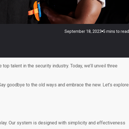
September 18, 2023
5 mins to read
 top talent in the security industry. Today, we’ll unveil three
e. Say goodbye to the old ways and embrace the new. Let’s explore
lay. Our system is designed with simplicity and effectiveness