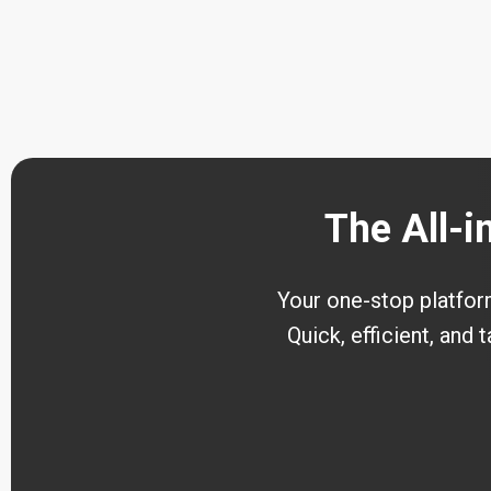
The All-i
Your one-stop platform 
Quick, efficient, and