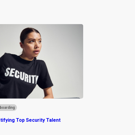
boarding
ntifying Top Security Talent