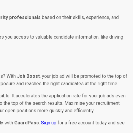
urity professionals
based on their skills, experience, and
es you access to valuable candidate information, like driving
lts? With
Job Boost
, your job ad will be promoted to the top of
posure and reaches the right candidates at the right time.
ible. It accelerates the application rate for your job ads even
o the top of the search results. Maximise your recruitment
r open positions more quickly and efficiently.
tly with
GuardPass
.
Sign up
for a free account today and see