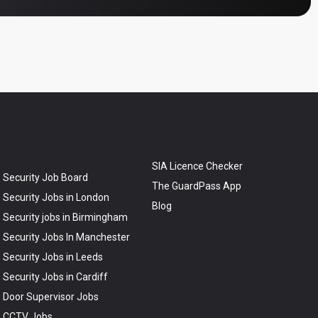
SIA Licence Checker
Security Job Board
The GuardPass App
Security Jobs in London
Blog
Security jobs in Birmingham
Security Jobs In Manchester
Security Jobs in Leeds
Security Jobs in Cardiff
Door Supervisor Jobs
CCTV Jobs