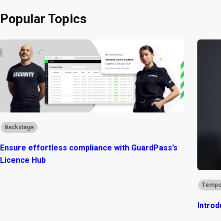
Popular Topics
Backstage
Ensure effortless compliance with GuardPass’s
Licence Hub
Tempo
Introd