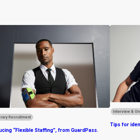
Interview & On
rary Recruitment
Tips for ide
ucing “Flexible Staffing”, from GuardPass.