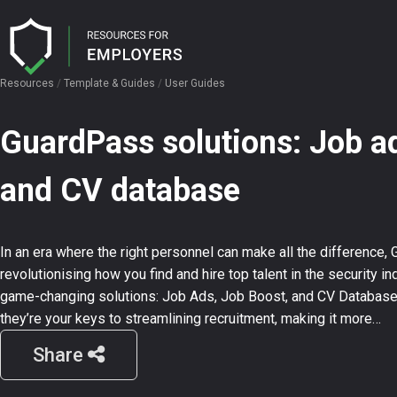
Resources
/
Template & Guides
/
User Guides
I need help with…
I want…
GuardPass solutions: Job ad
Licence Hub
Candidate Attraction
User Guides
and CV database
Security AI
Job Advertisement
Job Description Templates
Ensuring Compliance
Interview Question Templates
In an era where the right personnel can make all the difference, 
CV Search
revolutionising how you find and hire top talent in the security ind
game-changing solutions: Job Ads, Job Boost, and CV Database. 
they’re your keys to streamlining recruitment, making it more…
Events
Share