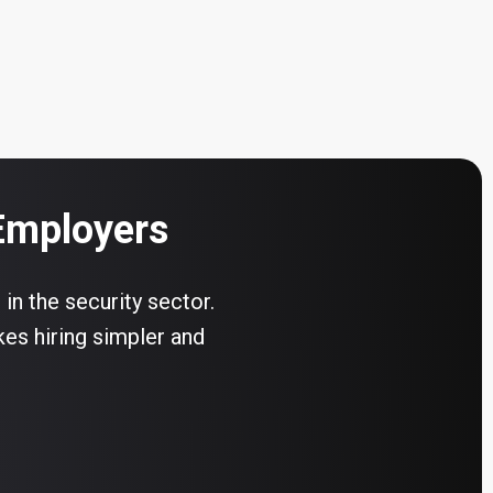
 Employers
 in the security sector.
kes hiring simpler and