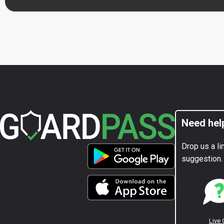
Need hel
Drop us a li
suggestion.
Live 