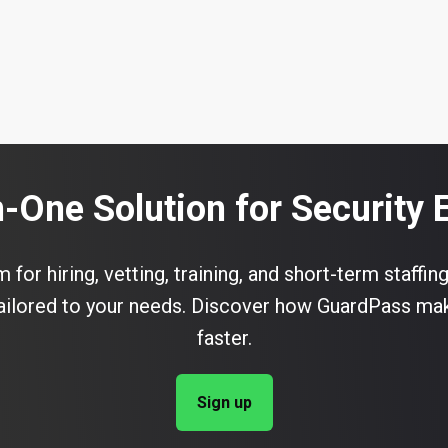
n-One Solution for Security
for hiring, vetting, training, and short-term staffing
 tailored to your needs. Discover how GuardPass ma
faster.
Sign up