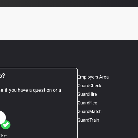
p?
Employers Area
GuardCheck
ne if you have a question or a
GuardHire
GuardFlex
GuardMatch
GuardTrain
Chat