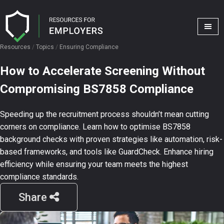
Resources
/
Topics
/
Ensuring Compliance
How to Accelerate Screening Without
Compromising BS7858 Compliance
Speeding up the recruitment process shouldn’t mean cutting
corners on compliance. Learn how to optimise BS7858
background checks with proven strategies like automation, risk-
based frameworks, and tools like GuardCheck. Enhance hiring
efficiency while ensuring your team meets the highest
compliance standards.
Share