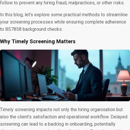
follow to prevent any hiring fraud, malpractices, or other risks.
In this blog, let’s explore some practical methods to streamline
your screening processes while ensuring complete adherence
to BS7858 background checks.
Why Timely Screening Matters
Timely screening impacts not only the hiring organisation but
also the client’s satisfaction and operational workflow. Delayed
screening can lead to a backlog in onboarding, potentially