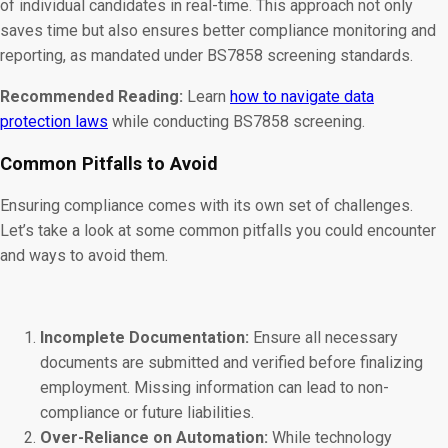
of individual candidates in real-time. This approach not only
saves time but also ensures better compliance monitoring and
reporting, as mandated under BS7858 screening standards.
Recommended Reading:
Learn
how to navigate data
protection laws
while conducting BS7858 screening.
Common Pitfalls to Avoid
Ensuring compliance comes with its own set of challenges.
Let’s take a look at some common pitfalls you could encounter
and ways to avoid them.
Incomplete Documentation:
Ensure all necessary
documents are submitted and verified before finalizing
employment. Missing information can lead to non-
compliance or future liabilities.
Over-Reliance on Automation:
While technology