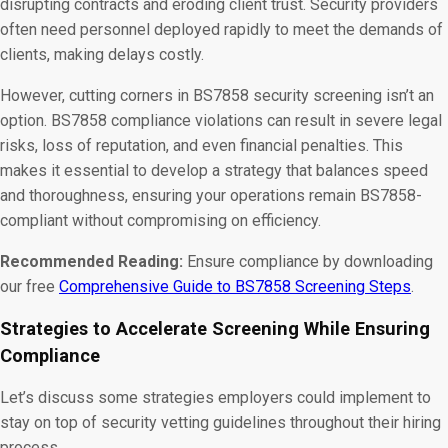
disrupting contracts and eroding client trust. Security providers
often need personnel deployed rapidly to meet the demands of
clients, making delays costly.
However, cutting corners in BS7858 security screening isn’t an
option. BS7858 compliance violations can result in severe legal
risks, loss of reputation, and even financial penalties. This
makes it essential to develop a strategy that balances speed
and thoroughness, ensuring your operations remain BS7858-
compliant without compromising on efficiency.
Recommended Reading:
Ensure compliance by downloading
our free
Comprehensive Guide to BS7858 Screening Steps
.
Strategies to Accelerate Screening While Ensuring
Compliance
Let’s discuss some strategies employers could implement to
stay on top of security vetting guidelines throughout their hiring
process.