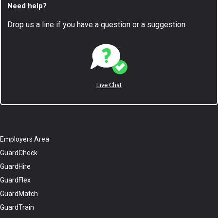
Need help?
Drop us a line if you have a question or a suggestion.
Live Chat
Employers Area
GuardCheck
GuardHire
GuardFlex
GuardMatch
GuardTrain