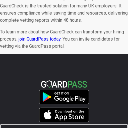
GuardCheck is the trusted solution for many UK employers. It
ensures compliance while saving time and resources, delivering
complete vetting reports within 48 hours.
To learn more about how GuardCheck can transform your hiring
process,
join GuardPass today
. You can invite candidates for
vetting via the GuardPass portal.