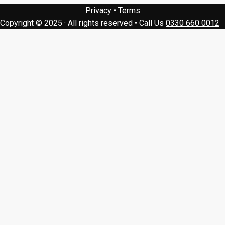
Privacy
•
Terms
Copyright © 2025 · All rights reserved
•
Call Us
0330 660 0012