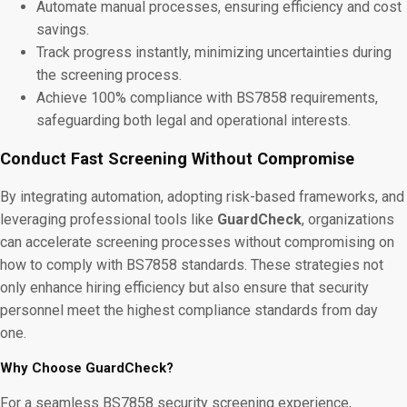
Automate manual processes, ensuring efficiency and cost
savings.
Track progress instantly, minimizing uncertainties during
the screening process.
Achieve 100% compliance with BS7858 requirements,
safeguarding both legal and operational interests.
Conduct Fast Screening Without Compromise
By integrating automation, adopting risk-based frameworks, and
leveraging professional tools like
GuardCheck
, organizations
can accelerate screening processes without compromising on
how to comply with BS7858 standards. These strategies not
only enhance hiring efficiency but also ensure that security
personnel meet the highest compliance standards from day
one.
Why Choose GuardCheck?
For a seamless BS7858 security screening experience,