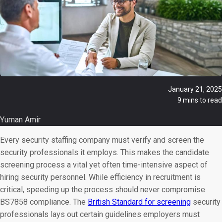
January 21, 2025
9 mins to read
Yuman Amir
Every security staffing company must verify and screen the
security professionals it employs. This makes the candidate
screening process a vital yet often time-intensive aspect of
hiring security personnel. While efficiency in recruitment is
critical, speeding up the process should never compromise
BS7858 compliance. The
British Standard for screening
security
professionals lays out certain guidelines employers must