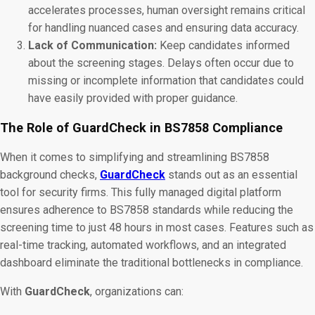
accelerates processes, human oversight remains critical
for handling nuanced cases and ensuring data accuracy.
Lack of Communication:
Keep candidates informed
about the screening stages. Delays often occur due to
missing or incomplete information that candidates could
have easily provided with proper guidance.
The Role of GuardCheck in BS7858 Compliance
When it comes to simplifying and streamlining BS7858
background checks,
GuardCheck
stands out as an essential
tool for security firms. This fully managed digital platform
ensures adherence to BS7858 standards while reducing the
screening time to just 48 hours in most cases​. Features such as
real-time tracking, automated workflows, and an integrated
dashboard eliminate the traditional bottlenecks in compliance.
With
GuardCheck
, organizations can: