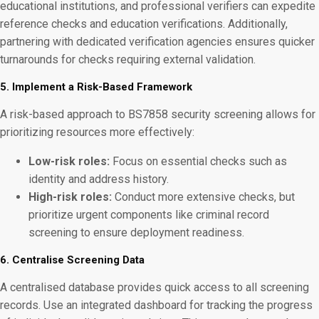
educational institutions, and professional verifiers can expedite
reference checks and education verifications. Additionally,
partnering with dedicated verification agencies ensures quicker
turnarounds for checks requiring external validation.
5. Implement a Risk-Based Framework
A risk-based approach to BS7858 security screening allows for
prioritizing resources more effectively:
Low-risk roles:
Focus on essential checks such as
identity and address history.
High-risk roles:
Conduct more extensive checks, but
prioritize urgent components like criminal record
screening to ensure deployment readiness.
6. Centralise Screening Data
A centralised database provides quick access to all screening
records. Use an integrated dashboard for tracking the progress