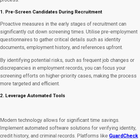
1. Pre-Screen Candidates During Recruitment
Proactive measures in the early stages of recruitment can
significantly cut down screening times. Utilise pre-employment
questionnaires to gather critical details such as identity
documents, employment history, and references upfront.
By identifying potential risks, such as frequent job changes or
discrepancies in employment records, you can focus your
screening efforts on higher-priority cases, making the process
more targeted and efficient.
2. Leverage Automated Tools
Modern technology allows for significant time savings.
Implement automated software solutions for verifying identity,
credit history, and criminal records. Platforms like
GuardCheck