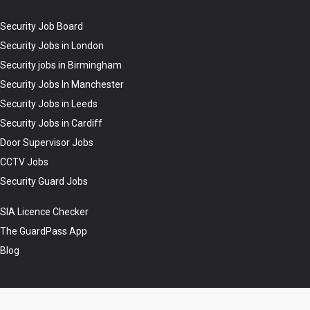
Security Job Board
Security Jobs in London
Security jobs in Birmingham
Security Jobs In Manchester
Security Jobs in Leeds
Security Jobs in Cardiff
Door Supervisor Jobs
CCTV Jobs
Security Guard Jobs
SIA Licence Checker
The GuardPass App
Blog