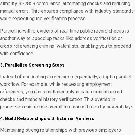
simplify BS7858 compliance, automating checks and reducing
manual errors. This ensures compliance with industry standards
while expediting the verification process.
Partnering with providers of real-time public record checks is
another way to speed up tasks like address verification or
cross-referencing criminal watchlists, enabling you to proceed
with confidence.
3. Parallelise Screening Steps
Instead of conducting screenings sequentially, adopt a parallel
workflow. For example, while requesting employment
references, you can simultaneously initiate criminal record
checks and financial history verification. This overlap in
processes can reduce overall turnaround times by several days.
4. Build Relationships with External Verifiers
Maintaining strong relationships with previous employers,