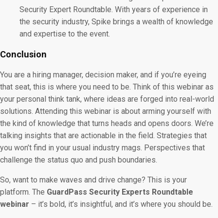
Security Expert Roundtable. With years of experience in
the security industry, Spike brings a wealth of knowledge
and expertise to the event.
Conclusion
You are a hiring manager, decision maker, and if you’re eyeing
that seat, this is where you need to be. Think of this webinar as
your personal think tank, where ideas are forged into real-world
solutions. Attending this webinar is about arming yourself with
the kind of knowledge that turns heads and opens doors. We’re
talking insights that are actionable in the field. Strategies that
you won’t find in your usual industry mags. Perspectives that
challenge the status quo and push boundaries.
So, want to make waves and drive change? This is your
platform. The
GuardPass Security Experts Roundtable
webinar
– it’s bold, it’s insightful, and it’s where you should be.