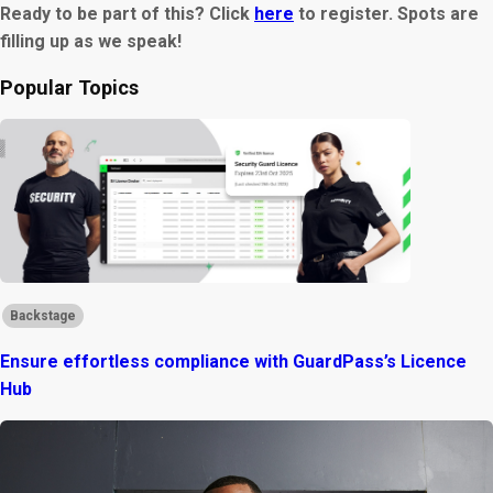
Ready to be part of this? Click
here
to register. Spots are
filling up as we speak!
Popular Topics
Backstage
Ensure effortless compliance with GuardPass’s Licence
Hub