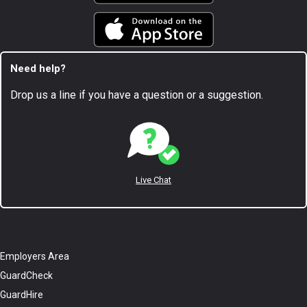
Need help?
Drop us a line if you have a question or a suggestion.
Live Chat
Employers Area
GuardCheck
GuardHire