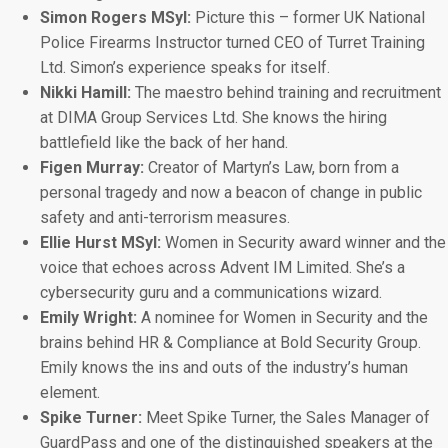
Simon Rogers MSyl:
Picture this – former UK National
Police Firearms Instructor turned CEO of Turret Training
Ltd. Simon’s experience speaks for itself.
Nikki Hamill:
The maestro behind training and recruitment
at DIMA Group Services Ltd. She knows the hiring
battlefield like the back of her hand.
Figen Murray:
Creator of Martyn’s Law, born from a
personal tragedy and now a beacon of change in public
safety and anti-terrorism measures.
Ellie Hurst MSyI:
Women in Security award winner and the
voice that echoes across Advent IM Limited. She’s a
cybersecurity guru and a communications wizard.
Emily Wright:
A nominee for Women in Security and the
brains behind HR & Compliance at Bold Security Group.
Emily knows the ins and outs of the industry’s human
element.
Spike Turner:
Meet Spike Turner, the Sales Manager of
GuardPass and one of the distinguished speakers at the