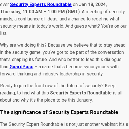
ever
Security Experts Roundtable
on
Jan 18, 2024,
Thursday, 11:00 AM – 1:00 PM (GMT)
. A meeting of security
minds, a confluence of ideas, and a chance to redefine what
security means in today’s world. And guess what? You’re on our
list.
Why are we doing this? Because we believe that to stay ahead
in the security game, you’ve got to be part of the conversation
that’s shaping its future. And who better to lead this dialogue
than
GuardPass
– a name that’s become synonymous with
forward-thinking and industry leadership in security.
Ready to join the front row of the future of security? Keep
reading, to find what this
Security Experts Roundtable
is all
about and why it’s the place to be this January.
The significance of Security Experts Roundtable
The Security Expert Roundtable is not just another webinar; it’s a