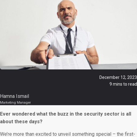
December 12, 2023
9 mins to read
Hamna Ismail
Marketing Manager
Ever wondered what the buzz in the security sector is all
about these days?
We’re more than excited to unveil something special – the first-