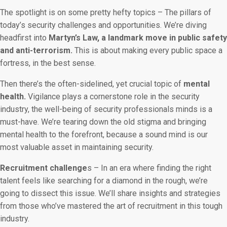
The spotlight is on some pretty hefty topics – The pillars of
today’s security challenges and opportunities. We’re diving
headfirst into
Martyn’s Law, a landmark move in public safety
and anti-terrorism.
This is about making every public space a
fortress, in the best sense.
Then there’s the often-sidelined, yet crucial topic of
mental
health.
Vigilance plays a cornerstone role in the security
industry, the well-being of security professionals minds is a
must-have. We’re tearing down the old stigma and bringing
mental health to the forefront, because a sound mind is our
most valuable asset in maintaining security.
Recruitment challenge
s – In an era where finding the right
talent feels like searching for a diamond in the rough, we’re
going to dissect this issue. We’ll share insights and strategies
from those who’ve mastered the art of recruitment in this tough
industry.