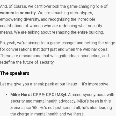
And, of course, we can’t overlook the game-changing role of
women in security.
We are smashing stereotypes,
empowering diversity, and recognising the incredible
contributions of women who are redefining what security
means. We are talking about reshaping the entire building.
So, yeah, we’re aiming for a game-changer and setting the stage
for conversations that don’t just end when the webinar does.
These are discussions that will ignite ideas, spur action, and
redefine the future of security.
The speakers
Let me give you a sneak peek at our lineup – it’s impressive.
Mike Hurst CPP® CPOI MSyI:
A name synonymous with
security and mental health advocacy. Mike’s been in this
arena since ’88. He’s not just seen it all; he’s also leading
the charge in mental health and wellness.