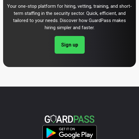
Your one-stop platform for hiring, vetting, training, and short-
term staffing in the security sector. Quick, efficient, and
tailored to your needs. Discover how GuardPass makes
hiring simpler and faster.
Sign up