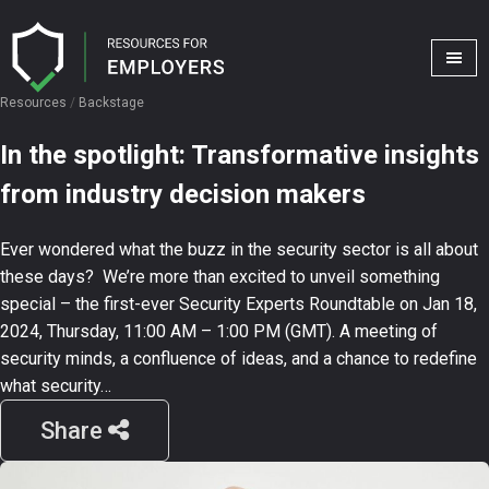
Resources
/
Backstage
In the spotlight: Transformative insights
from industry decision makers
Ever wondered what the buzz in the security sector is all about
these days? We’re more than excited to unveil something
special – the first-ever Security Experts Roundtable on Jan 18,
2024, Thursday, 11:00 AM – 1:00 PM (GMT). A meeting of
security minds, a confluence of ideas, and a chance to redefine
what security…
Share