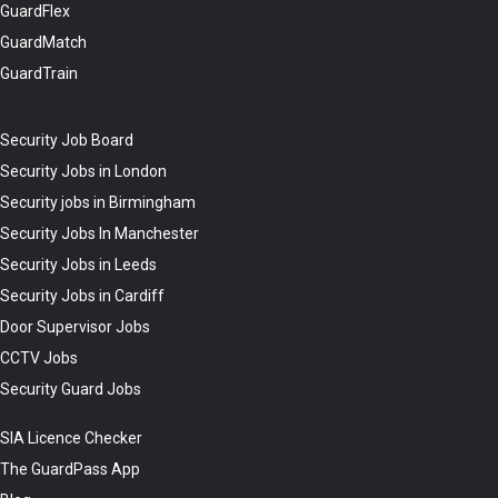
GuardFlex
GuardMatch
GuardTrain
Security Job Board
Security Jobs in London
Security jobs in Birmingham
Security Jobs In Manchester
Security Jobs in Leeds
Security Jobs in Cardiff
Door Supervisor Jobs
CCTV Jobs
Security Guard Jobs
SIA Licence Checker
The GuardPass App