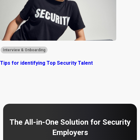
Interview & Onboarding
Tips for identifying Top Security Talent
The All-in-One Solution for Security
Employers