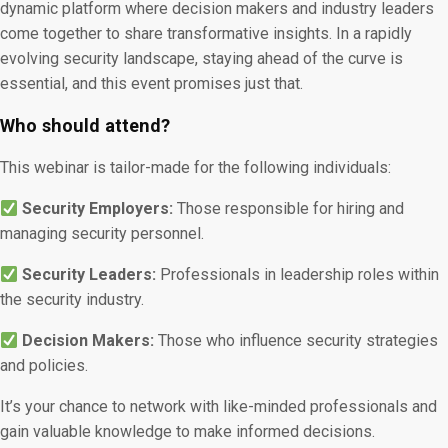
dynamic platform where decision makers and industry leaders
come together to share transformative insights. In a rapidly
evolving security landscape, staying ahead of the curve is
essential, and this event promises just that.
Who should attend?
This webinar is tailor-made for the following individuals:
Security Employers:
Those responsible for hiring and
managing security personnel.
Security Leaders:
Professionals in leadership roles within
the security industry.
Decision Makers:
Those who influence security strategies
and policies.
It’s your chance to network with like-minded professionals and
gain valuable knowledge to make informed decisions.