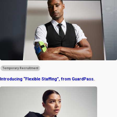
Temporary Recruitment
Introducing “Flexible Staffing”, from GuardPass.