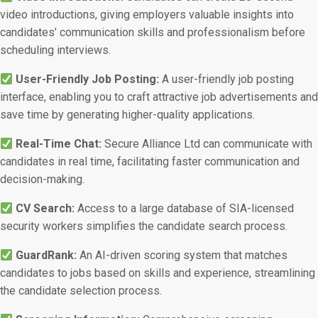
video introductions, giving employers valuable insights into
candidates’ communication skills and professionalism before
scheduling interviews.
User-Friendly Job Posting:
A user-friendly job posting
interface, enabling you to craft attractive job advertisements and
save time by generating higher-quality applications.
Real-Time Chat:
Secure Alliance Ltd can communicate with
candidates in real time, facilitating faster communication and
decision-making.
CV Search:
Access to a large database of SIA-licensed
security workers simplifies the candidate search process.
GuardRank:
An AI-driven scoring system that matches
candidates to jobs based on skills and experience, streamlining
the candidate selection process.