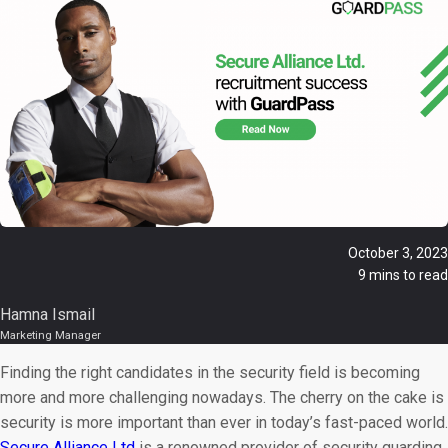
October 3, 2023
9 mins to read
Hamna Ismail
Marketing Manager
Finding the right candidates in the security field is becoming
more and more challenging nowadays. The cherry on the cake is
security is more important than ever in today’s fast-paced world.
Secure Alliance Ltd
is a renowned provider of security guarding