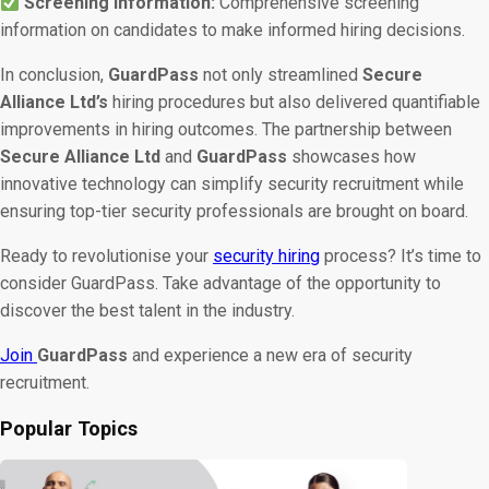
Screening Information:
Comprehensive screening
information on candidates to make informed hiring decisions.
In conclusion,
GuardPass
not only streamlined
Secure
Alliance Ltd’s
hiring procedures but also delivered quantifiable
improvements in hiring outcomes. The partnership between
Secure Alliance Ltd
and
GuardPass
showcases how
innovative technology can simplify security recruitment while
ensuring top-tier security professionals are brought on board.
Ready to revolutionise your
security hiring
process? It’s time to
consider GuardPass. Take advantage of the opportunity to
discover the best talent in the industry.
Join
GuardPass
and experience a new era of security
recruitment.
Popular Topics