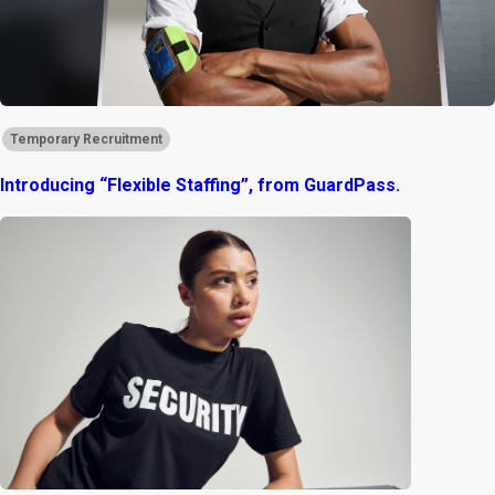
Temporary Recruitment
Introducing “Flexible Staffing”, from GuardPass.