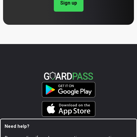
Sign up
Need help?