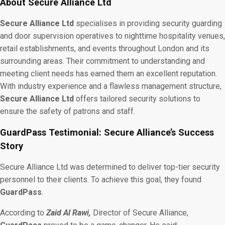
About Secure Alliance Ltd
Secure Alliance Ltd
specialises in providing security guarding
and door supervision operatives to nighttime hospitality venues,
retail establishments, and events throughout London and its
surrounding areas. Their commitment to understanding and
meeting client needs has earned them an excellent reputation.
With industry experience and a flawless management structure,
Secure Alliance Ltd
offers tailored security solutions to
ensure the safety of patrons and staff.
GuardPass Testimonial: Secure Alliance’s Success
Story
Secure Alliance Ltd was determined to deliver top-tier security
personnel to their clients. To achieve this goal, they found
GuardPass
.
According to
Zaid Al Rawi,
Director of Secure Alliance,