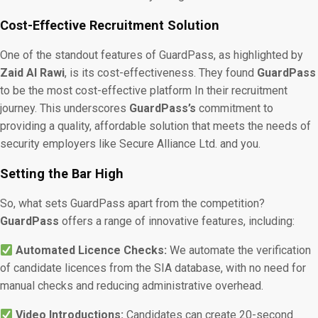
Cost-Effective Recruitment Solution
One of the standout features of GuardPass, as highlighted by
Zaid Al Rawi
, is its cost-effectiveness. They found
GuardPass
to be the most cost-effective platform In their recruitment
journey. This underscores
GuardPass’s
commitment to
providing a quality, affordable solution that meets the needs of
security employers like Secure Alliance Ltd. and you.
Setting the Bar High
So, what sets GuardPass apart from the competition?
GuardPass
offers a range of innovative features, including:
Automated Licence Checks:
We automate the verification
of candidate licences from the SIA database, with no need for
manual checks and reducing administrative overhead.
Video Introductions:
Candidates can create 20-second