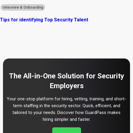
Interview & Onboarding
Tips for identifying Top Security Talent
The All-in-One Solution for Security
Employers
Your one-stop platform for hiring, vetting, training, and short-
term staffing in the security sector. Quick, efficient, and
tailored to your needs. Discover how GuardPass makes
hiring simpler and faster.