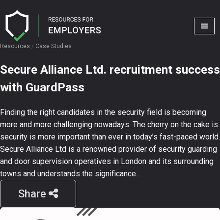
Resources
/
Case Studies
Secure Alliance Ltd. recruitment success
with GuardPass
Finding the right candidates in the security field is becoming
more and more challenging nowadays. The cherry on the cake is
security is more important than ever in today’s fast-paced world.
Secure Alliance Ltd is a renowned provider of security guarding
and door supervision operatives in London and its surrounding
towns and understands the significance…
Share