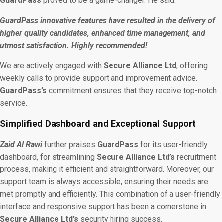
GuardPass
proved to be a game-changer. He said:
GuardPass innovative features have resulted in the delivery of
higher quality candidates, enhanced time management, and
utmost satisfaction. Highly recommended!
We are actively engaged with
Secure Alliance Ltd
, offering
weekly calls to provide support and improvement advice.
GuardPass’s
commitment ensures that they receive top-notch
service.
Simplified Dashboard and Exceptional Support
Zaid Al Rawi
further praises
GuardPass
for its user-friendly
dashboard, for streamlining
Secure Alliance Ltd’s
recruitment
process, making it efficient and straightforward. Moreover, our
support team is always accessible, ensuring their
needs are
met promptly and efficiently. This combination of a user-friendly
interface and responsive support has been a cornerstone in
Secure Alliance Ltd’s
security hiring success.