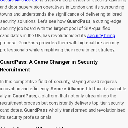
and door supervision operatives in London and its surrounding
towns and understands the significance of delivering tailored
security solutions. Let’s see how
GuardPass
, a cutting-edge
security job board with the largest pool of SIA-qualified
candidates in the UK, has revolutionised its
security hiring
process. GuarPass provides them with high-calibre security
professionals while simplifying their recruitment strategy.
GuardPass: A Game Changer in Security
Recruitment
In this competitive field of security, staying ahead requires
innovation and efficiency.
Secure Alliance Ltd
found a valuable
ally in
GuardPass
, a platform that not only streamlines the
recruitment process but consistently delivers top-tier security
candidates.
GuardPass
wholly transformed and revolutionised
its
security professionals.