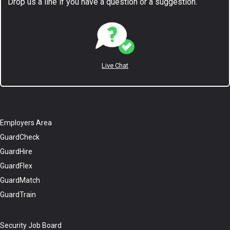
Drop us a line if you have a question or a suggestion.
Live Chat
Employers Area
GuardCheck
GuardHire
GuardFlex
GuardMatch
GuardTrain
Security Job Board