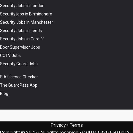
Security Jobs in London
Security jobs in Birmingham
Security Jobs In Manchester
Security Jobs in Leeds
Security Jobs in Cardiff
Door Supervisor Jobs
CCTV Jobs
Security Guard Jobs
SIA Licence Checker
The GuardPass App
Blog
Privacy
•
Terms
Copyright © 2025 · All rights reserved
•
Call Us
0330 660 0012