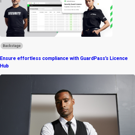
Backstage
Ensure effortless compliance with GuardPass’s Licence
Hub