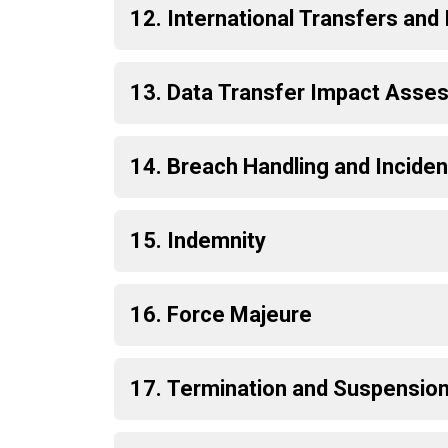
12. International Transfers an
13. Data Transfer Impact Asses
14. Breach Handling and Incide
15. Indemnity
16. Force Majeure
17. Termination and Suspensio