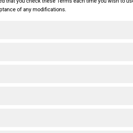
sted that you check these Terms each time you wish to u
ptance of any modifications.