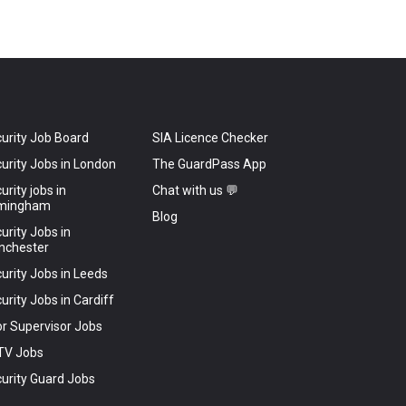
urity Job Board
SIA Licence Checker
urity Jobs in London
The GuardPass App
urity jobs in
Chat with us 💬
rmingham
Blog
urity Jobs in
nchester
urity Jobs in Leeds
urity Jobs in Cardiff
r Supervisor Jobs
TV Jobs
urity Guard Jobs