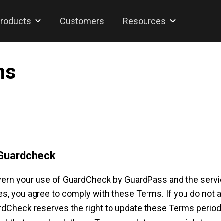
roducts
Customers
Resources
ns
 Guardcheck
ern your use of GuardCheck by GuardPass and the service
, you agree to comply with these Terms. If you do not a
heck reserves the right to update these Terms periodical