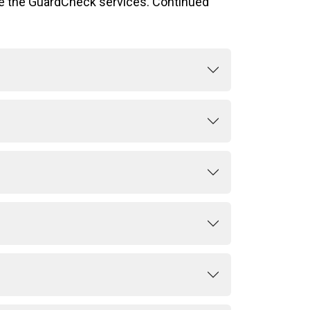
se the GuardCheck services. Continued