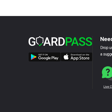
Need
Drop us
a sugg
Live 