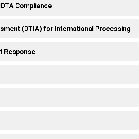
d IDTA Compliance
sment (DTIA) for International Processing
nt Response
n