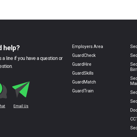
 help?
Employers Area
Sec
GuardCheck
Sec
 a line if you have a question or
GuardHire
Sec
estion.
Bi
GuardSkills
Sec
GuardMatch
Ma
GuardTrain
Sec
Sec
Chat
Email Us
Doo
CC
Sec