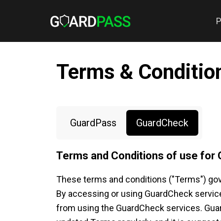
P
Terms & Conditio
GuardPass
GuardCheck
Terms and Conditions of use for
These terms and conditions ("Terms") gov
By accessing or using GuardCheck services
from using the GuardCheck services. GuardC