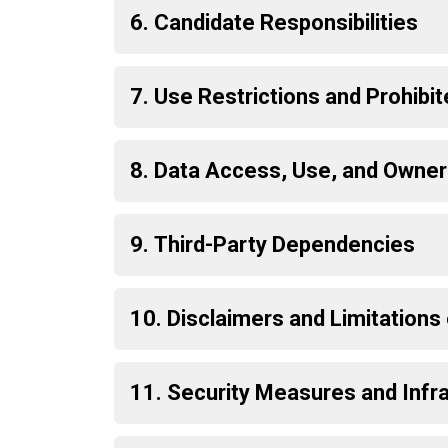
6. Candidate Responsibilities
7. Use Restrictions and Prohibi
8. Data Access, Use, and Owner
9. Third-Party Dependencies
10. Disclaimers and Limitations o
11. Security Measures and Infr