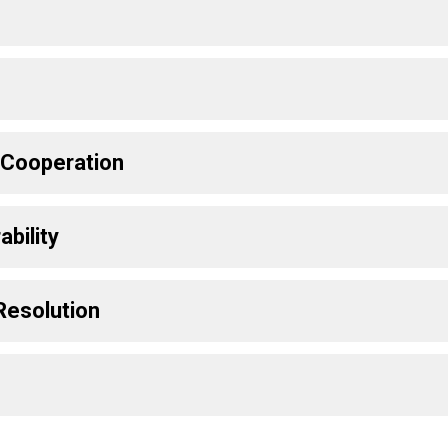
y Cooperation
bility
Resolution