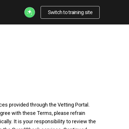
Switch to training site
s provided through the Vetting Portal.
gree with these Terms, please refrain
ly. It is your responsibility to review the