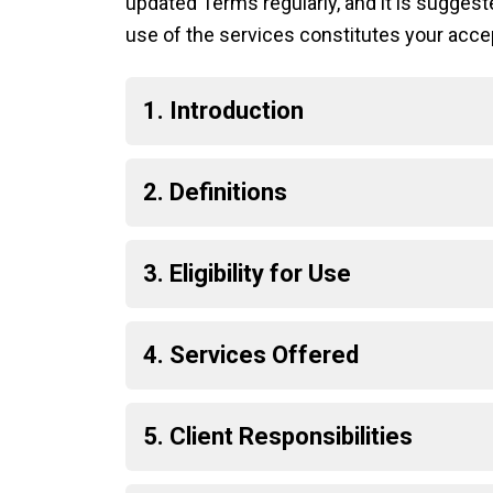
updated Terms regularly, and it is sugge
use of the services constitutes your acce
1. Introduction
2. Definitions
3. Eligibility for Use
4. Services Offered
5. Client Responsibilities