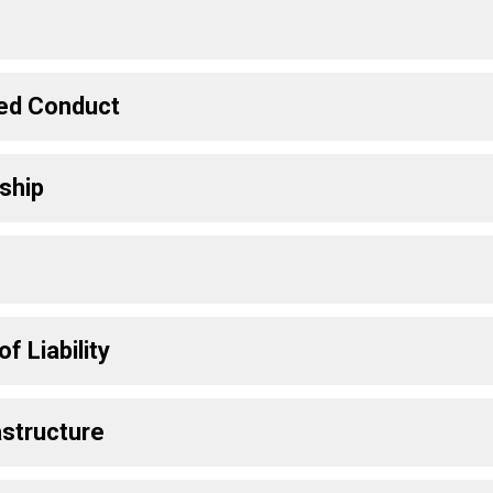
ted Conduct
ship
f Liability
astructure