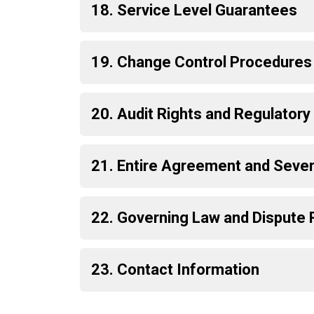
18. Service Level Guarantees
19. Change Control Procedures
20. Audit Rights and Regulator
21. Entire Agreement and Severa
22. Governing Law and Dispute 
23. Contact Information