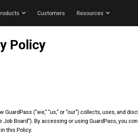
roducts
Customers
Resources
y Policy
ow GuardPass ("we," "us," or "our") collects, uses, and d
e Job Board"). By accessing or using GuardPass, you cons
n this Policy.