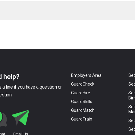
 help?
Employers Area
Sec
GuardCheck
Sec
 a line if you have a question or
GuardHire
Sec
estion.
Bi
GuardSkills
Sec
GuardMatch
Ma
GuardTrain
Sec
Sec
Chat
Email Us