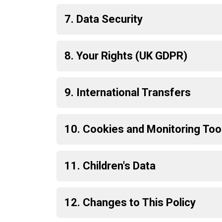
7. Data Security
8. Your Rights (UK GDPR)
9. International Transfers
10. Cookies and Monitoring Too
11. Children's Data
12. Changes to This Policy