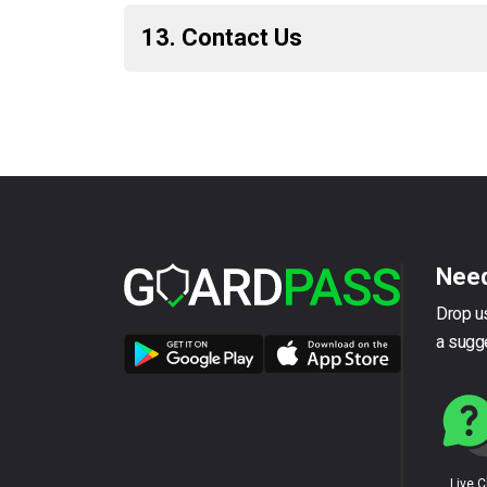
13. Contact Us
Need
Drop us
a sugg
Live 