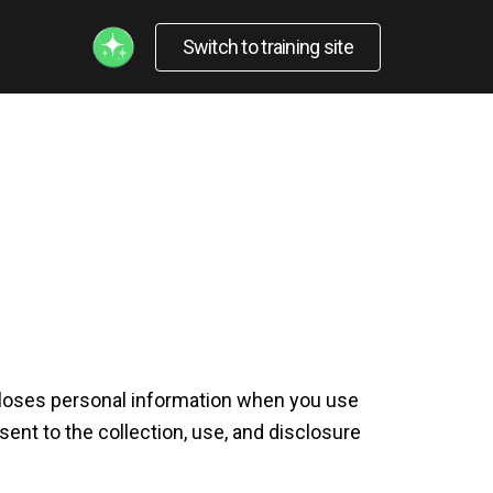
Switch to training site
iscloses personal information when you use
ent to the collection, use, and disclosure