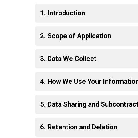
1. Introduction
2. Scope of Application
3. Data We Collect
4. How We Use Your Informatio
5. Data Sharing and Subcontrac
6. Retention and Deletion