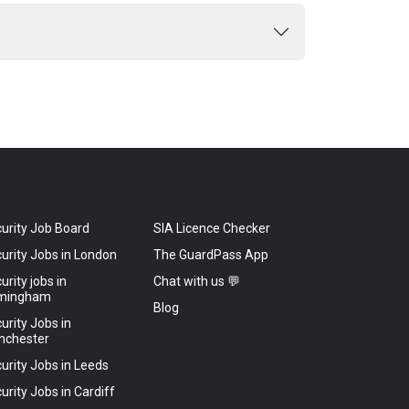
urity Job Board
SIA Licence Checker
urity Jobs in London
The GuardPass App
urity jobs in
Chat with us 💬
rmingham
Blog
urity Jobs in
nchester
urity Jobs in Leeds
urity Jobs in Cardiff