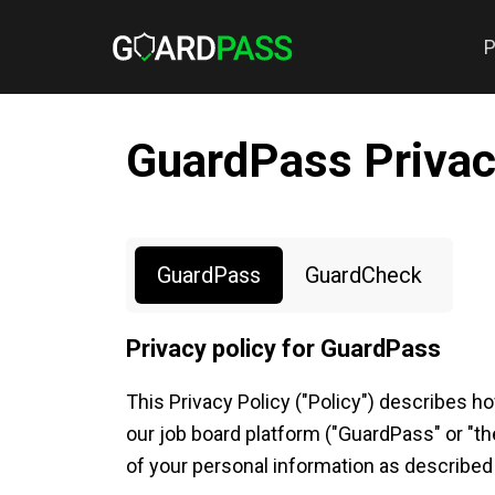
P
GuardPass Privac
GuardPass
GuardCheck
Privacy policy for GuardPass
This Privacy Policy ("Policy") describes h
our job board platform ("GuardPass" or "th
of your personal information as described i