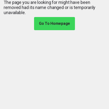
The page you are looking for might have been
removed had its name changed or is temporarily
unavailable.
Go To Homepage